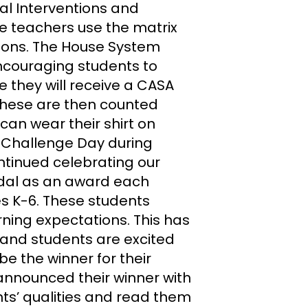
ral Interventions and
e teachers use the matrix
tions. The House System
encouraging students to
e they will receive a CASA
 These are then counted
can wear their shirt on
e Challenge Day during
tinued celebrating our
dal as an award each
es K-6. These students
ning expectations. This has
and students are excited
be the winner for their
 announced their winner with
ts’ qualities and read them