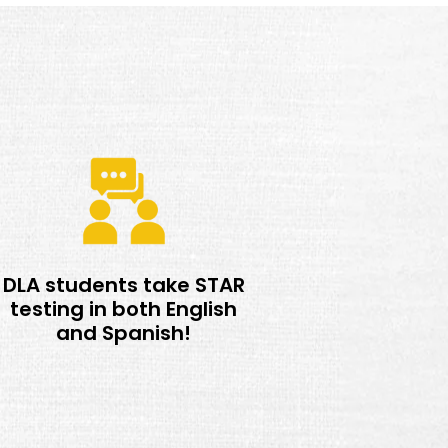
DLA students take STAR
testing in both English
and Spanish!