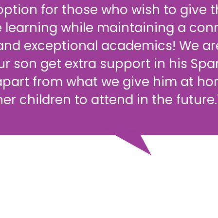
ption for those who wish to give th
 learning while maintaining a con
 and exceptional academics! We ar
ur son get extra support in his Sp
part from what we give him at ho
her children to attend in the future.