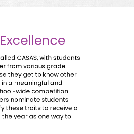
 Excellence
alled CASAS, with students
er from various grade
use they get to know other
m in a meaningful and
chool-wide competition
ers nominate students
 these traits to receive a
g the year as one way to