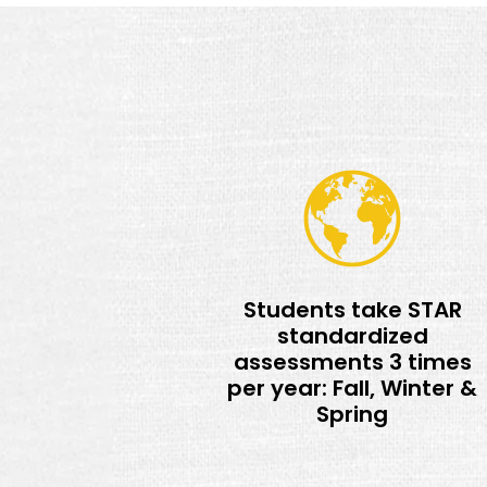
Students take STAR
standardized
assessments 3 times
per year: Fall, Winter &
Spring