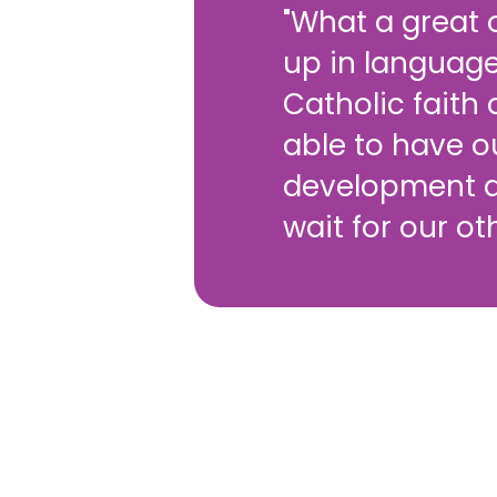
"What a great o
up in language
Catholic faith
able to have o
development a
wait for our ot