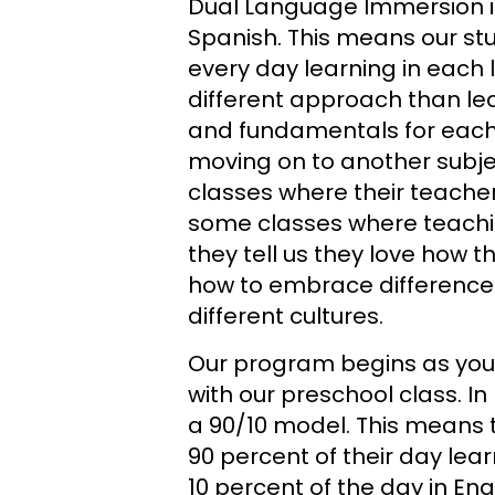
Dual Language Immersion i
Spanish. This means our s
every day learning in each 
different approach than le
and fundamentals for eac
moving on to another subje
classes where their teache
some classes where teachin
they tell us they love how 
how to embrace difference
different cultures.
Our program begins as you
with our preschool class. In
a 90/10 model. This means 
90 percent of their day lea
10 percent of the day in Eng