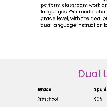
perform classroom work and
languages. Our model cha
grade level, with the goal o
dual language instruction b
Dual 
Grade
Spani
Preschool
90%