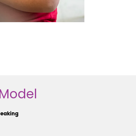
 Model
peaking