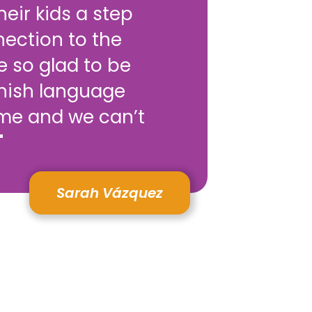
eir kids a step
nection to the
e so glad to be
anish language
me and we can’t
"
Sarah Vázquez