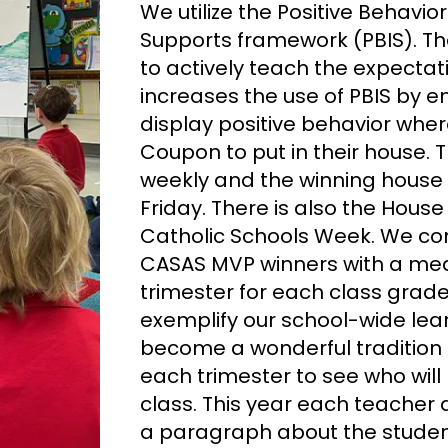
We utilize the Positive Behavio
Supports framework (PBIS). Th
to actively teach the expecta
increases the use of PBIS by 
display positive behavior wher
Coupon to put in their house.
weekly and the winning house 
Friday. There is also the Hous
Catholic Schools Week. We con
CASAS MVP winners with a me
trimester for each class grad
exemplify our school-wide lear
become a wonderful tradition 
each trimester to see who will 
class. This year each teacher
a paragraph about the studen