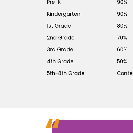
Pre-K
90%
Kindergarten
90%
1st Grade
80%
2nd Grade
70%
3rd Grade
60%
4th Grade
50%
5th-8th Grade
Conten