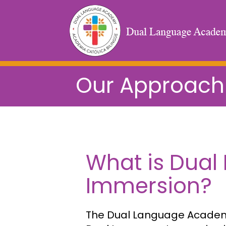
Our Approach
What is Dual
Immersion?
The Dual Language Academy