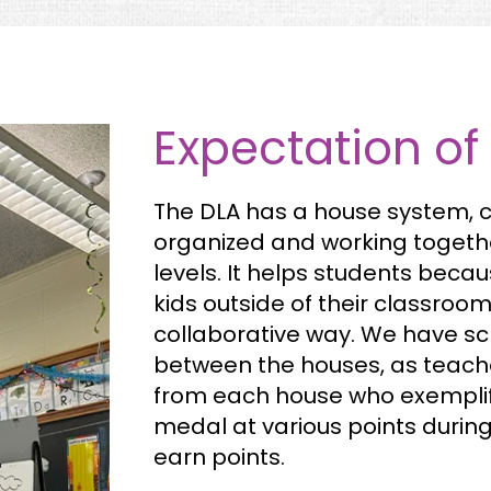
Expectation of
The DLA has a house system, c
organized and working togeth
levels. It helps students beca
kids outside of their classroo
collaborative way. We have s
between the houses, as teach
from each house who exemplify
medal at various points durin
earn points.