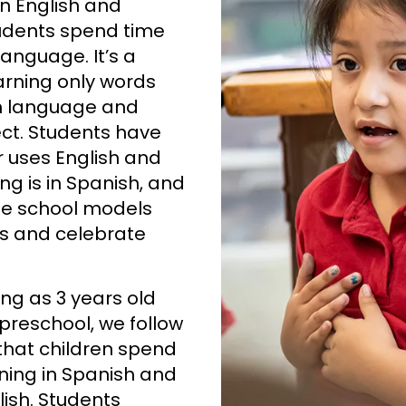
n English and
tudents spend time
language. It’s a
arning only words
h language and
ct. Students have
r uses English and
g is in Spanish, and
the school models
s and celebrate
ng as 3 years old
 preschool, we follow
that children spend
rning in Spanish and
lish. Students