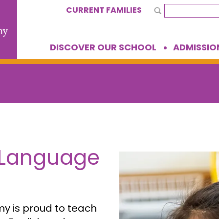
CURRENT FAMILIES
DISCOVER OUR SCHOOL
ADMISSIO
 Language
 is proud to teach