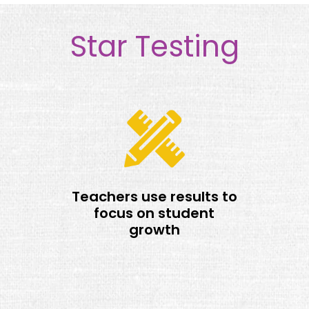
Star Testing
Teachers use results to
focus on student
growth