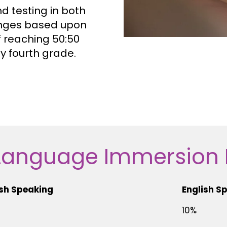
 testing in both
nges based upon
f reaching 50:50
y fourth grade.
Language Immersion
sh Speaking
English S
10%