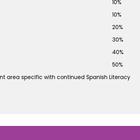
10%
10%
20%
30%
40%
50%
t area specific with continued Spanish Literacy